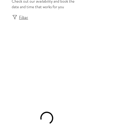
Check out our availability and book the
date and time that works for you
Filter