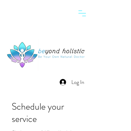
Log In
Schedule your
service